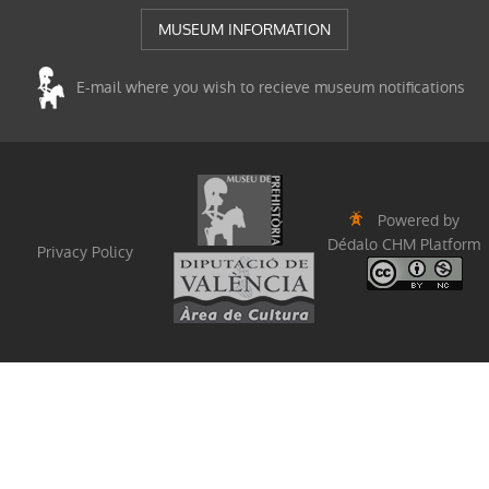
MUSEUM INFORMATION
E-mail where you wish to recieve museum notifications
Powered by
Dédalo CHM Platform
Privacy Policy