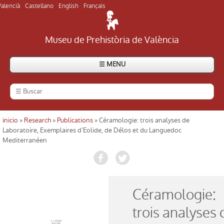
Valencià
Castellano
English
Français
Museu de Prehistòria de València
☰ MENU
The Museum
History of the Museum
inicio
»
Research
»
Publications
» Céramologie: trois analyses de
Usted está aquí
Laboratoire, Exemplaires d’Eolide, de Délos et du Languedoc
Mediterranéen
Visit the Museum
Visit archaeological sites
Céramologie:
Directory
trois analyses 
Currently