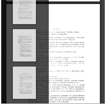
Library
Les fouilles
Archaeological sites
Restoration