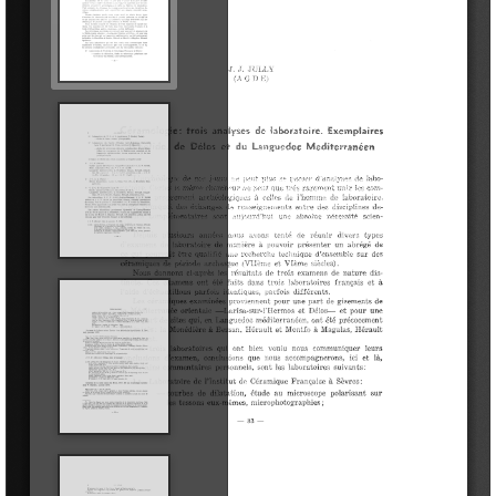
Public profiles
Explore outside the Museum
Research
Publications
Serie Trabajos Varios
APL Journal
Labor del SIP
Catalogues
Other publications
Education