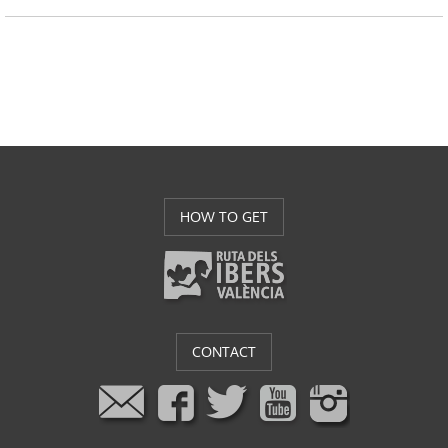
HOW TO GET
CONTACT