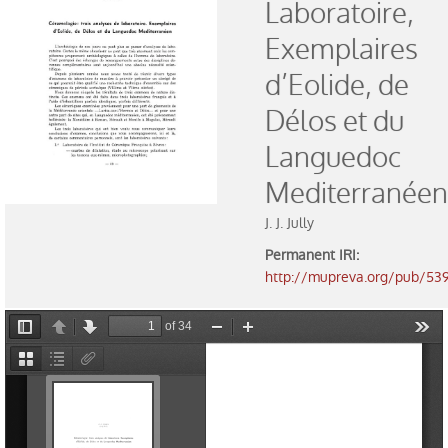
Laboratoire,
Exhibitions
Exemplaires
Activities
d’Eolide, de
Délos et du
Collection
Languedoc
Catalogue
Mediterranéen
Museum rooms
J. J. Jully
Prehistory
Permanent IRI
:
http://mupreva.org/pub/53
Iberian culture
Roman world and Visigoths
History of Money
Learning